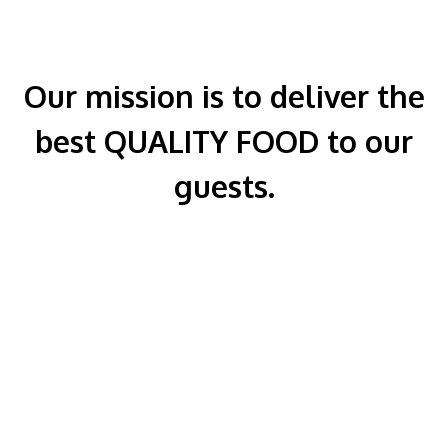
Our mission is to deliver the
best QUALITY FOOD to our
guests.