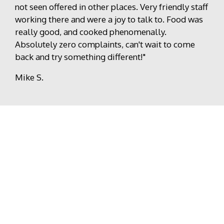
not seen offered in other places. Very friendly staff
working there and were a joy to talk to. Food was
really good, and cooked phenomenally.
Absolutely zero complaints, can't wait to come
back and try something different!"
Mike S.
Write A Review