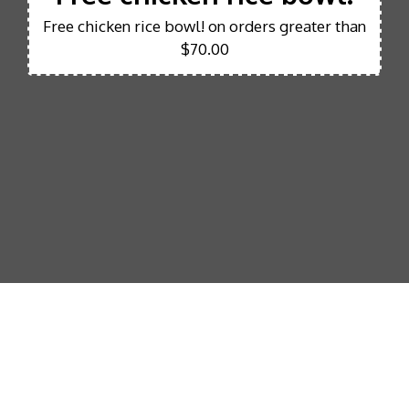
Free chicken rice bowl! on orders greater than
$70.00
Our mission 