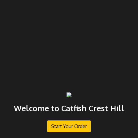
Welcome to Catfish Crest Hill
Start Your Order