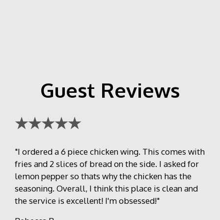
Guest Reviews
★★★★★
"I ordered a 6 piece chicken wing. This comes with
fries and 2 slices of bread on the side. I asked for
lemon pepper so thats why the chicken has the
seasoning. Overall, I think this place is clean and
the service is excellent! I'm obsessed!"