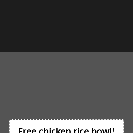
Free chicken rice bowl!