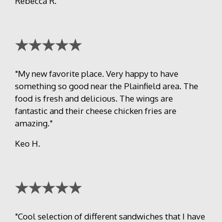
Rebecca R.
★★★★★
"My new favorite place. Very happy to have
something so good near the Plainfield area. The
food is fresh and delicious. The wings are
fantastic and their cheese chicken fries are
amazing."
Keo H.
★★★★★
"Cool selection of different sandwiches that I have